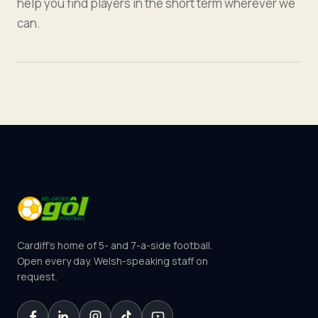
help you find players in the short term wherever we
can.
Cardiff's home of 5- and 7-a-side football.
Open every day. Welsh-speaking staff on
request.