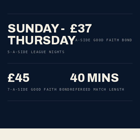
SUNDAY -
£37
THURSDAY
5-A-SIDE GOOD FAITH BOND
5-A-SIDE LEAGUE NIGHTS
£45
40 MINS
7-A-SIDE GOOD FAITH BOND
REFEREED MATCH LENGTH