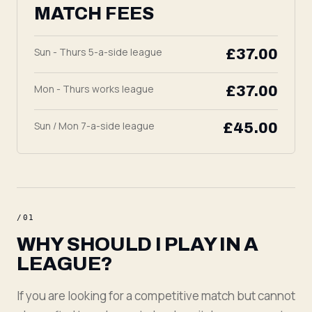
MATCH FEES
Sun - Thurs 5-a-side league
£37.00
Mon - Thurs works league
£37.00
Sun / Mon 7-a-side league
£45.00
/
01
WHY SHOULD I PLAY IN A
LEAGUE?
If you are looking for a competitive match but cannot