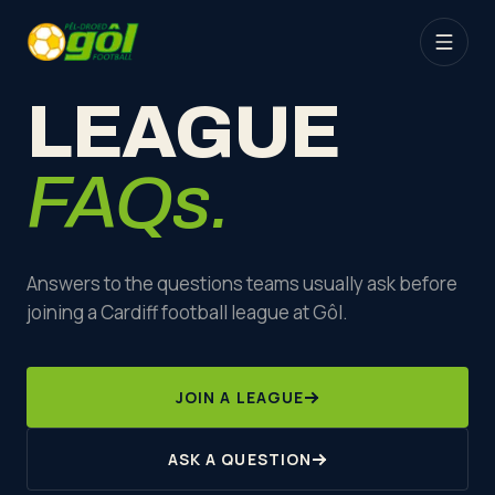
LEAGUE
FAQs.
Answers to the questions teams usually ask before
joining a Cardiff football league at Gôl.
JOIN A LEAGUE
ASK A QUESTION