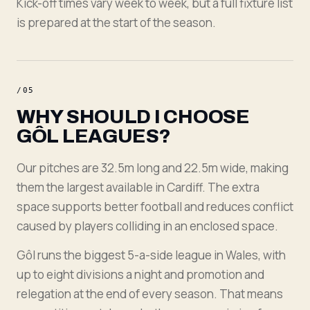
Kick-off times vary week to week, but a full fixture list
is prepared at the start of the season.
/
05
WHY SHOULD I CHOOSE
GÔL LEAGUES?
Our pitches are 32.5m long and 22.5m wide, making
them the largest available in Cardiff. The extra
space supports better football and reduces conflict
caused by players colliding in an enclosed space.
Gôl runs the biggest 5-a-side league in Wales, with
up to eight divisions a night and promotion and
relegation at the end of every season. That means