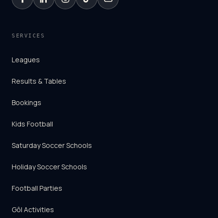
SERVICES
Leagues
Results & Tables
Bookings
Kids Football
Saturday Soccer Schools
Holiday Soccer Schools
Football Parties
Gôl Activities