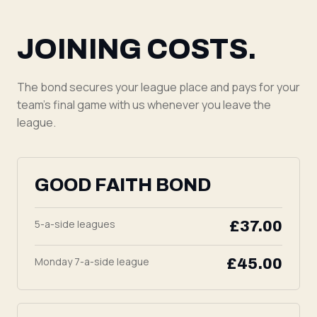
JOINING COSTS.
The bond secures your league place and pays for your
team's final game with us whenever you leave the
league.
GOOD FAITH BOND
5-a-side leagues
£37.00
Monday 7-a-side league
£45.00