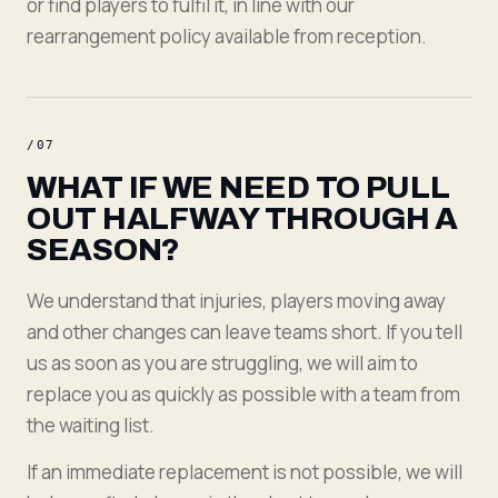
or find players to fulfil it, in line with our
rearrangement policy available from reception.
/
07
WHAT IF WE NEED TO PULL
OUT HALFWAY THROUGH A
SEASON?
We understand that injuries, players moving away
and other changes can leave teams short. If you tell
us as soon as you are struggling, we will aim to
replace you as quickly as possible with a team from
the waiting list.
If an immediate replacement is not possible, we will