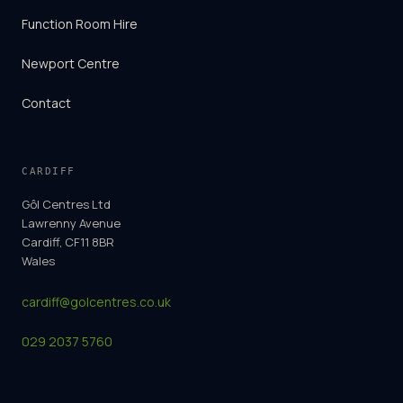
Function Room Hire
Newport Centre
Contact
CARDIFF
Gôl Centres Ltd
Lawrenny Avenue
Cardiff, CF11 8BR
Wales
cardiff@golcentres.co.uk
029 2037 5760