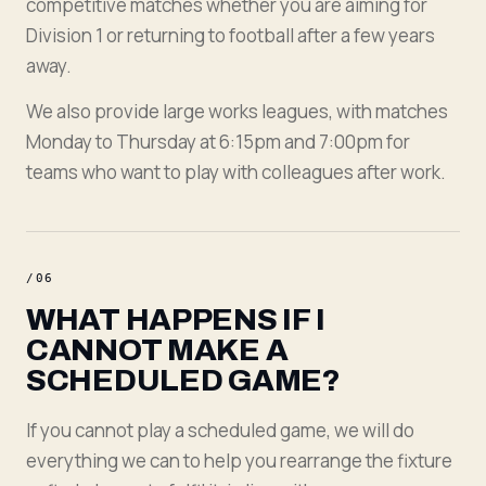
competitive matches whether you are aiming for
Division 1 or returning to football after a few years
away.
We also provide large works leagues, with matches
Monday to Thursday at 6:15pm and 7:00pm for
teams who want to play with colleagues after work.
/
06
WHAT HAPPENS IF I
CANNOT MAKE A
SCHEDULED GAME?
If you cannot play a scheduled game, we will do
everything we can to help you rearrange the fixture