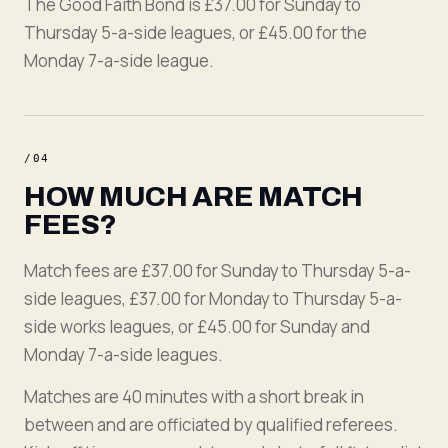
The Good Faith Bond is £37.00 for Sunday to
Thursday 5-a-side leagues, or £45.00 for the
Monday 7-a-side league.
/
04
HOW MUCH ARE MATCH
FEES?
Match fees are £37.00 for Sunday to Thursday 5-a-
side leagues, £37.00 for Monday to Thursday 5-a-
side works leagues, or £45.00 for Sunday and
Monday 7-a-side leagues.
Matches are 40 minutes with a short break in
between and are officiated by qualified referees.