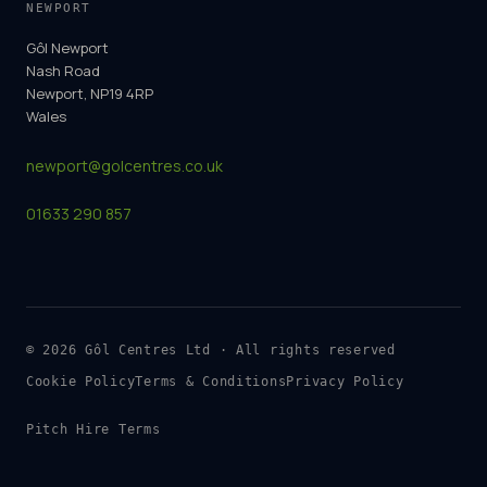
NEWPORT
Gôl Newport
Nash Road
Newport, NP19 4RP
Wales
newport@golcentres.co.uk
01633 290 857
©
2026
Gôl Centres Ltd · All rights reserved
Cookie Policy
Terms & Conditions
Privacy Policy
Pitch Hire Terms