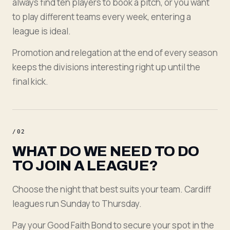
always find ten players to book a pitch, or you want
to play different teams every week, entering a
league is ideal.
Promotion and relegation at the end of every season
keeps the divisions interesting right up until the
final kick.
/
02
WHAT DO WE NEED TO DO
TO JOIN A LEAGUE?
Choose the night that best suits your team. Cardiff
leagues run Sunday to Thursday.
Pay your Good Faith Bond to secure your spot in the