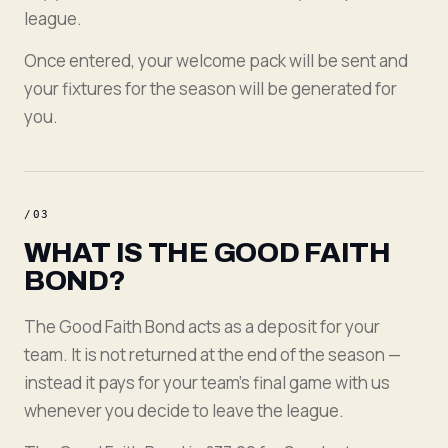
league.
Once entered, your welcome pack will be sent and
your fixtures for the season will be generated for
you.
/
03
WHAT IS THE GOOD FAITH
BOND?
The Good Faith Bond acts as a deposit for your
team. It is not returned at the end of the season —
instead it pays for your team's final game with us
whenever you decide to leave the league.