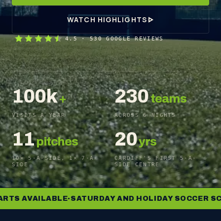
WATCH HIGHLIGHTS
4.5
·
530
GOOGLE REVIEWS
100k
230
+
teams
VISITS A YEAR
ACROSS 6 NIGHTS
11
20
pitches
yrs
10× 5-A-SIDE, 1× 7-A-
CARDIFF'S FIRST 5-A-
SIDE
SIDE CENTRE
 AVAILABLE
SATURDAY AND HOLIDAY SOCCER SCHOO