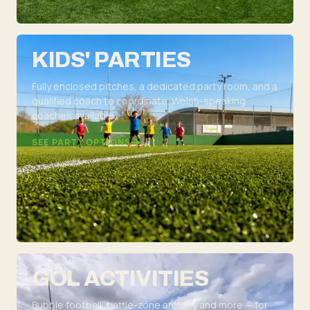
KIDS' PARTIES
Fully enclosed pitches, a dedicated party room, and a
qualified coach to coordinate. Welsh-speaking
coaches available.
SEE PARTY OPTIONS
GÔL ACTIVITIES
Bubble football, battle-zone archery and more — for