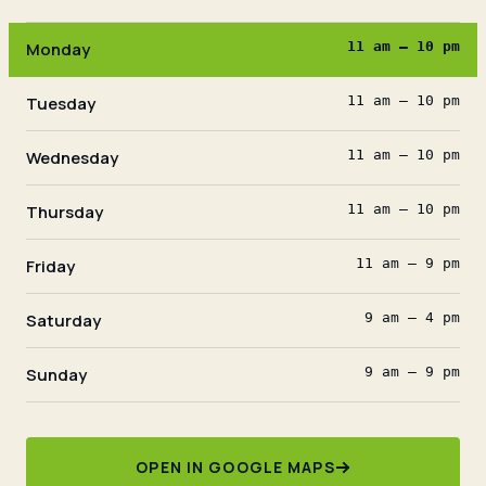
Monday
11 am – 10 pm
Tuesday
11 am – 10 pm
Wednesday
11 am – 10 pm
Thursday
11 am – 10 pm
Friday
11 am – 9 pm
Saturday
9 am – 4 pm
Sunday
9 am – 9 pm
OPEN IN GOOGLE MAPS