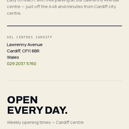
centre — just off the A48 and minutes from Cardiff city
centre.
GÔL CENTRES CARDIFF
Lawrenny Avenue
Cardiff, CF11 8BR
Wales
029 2037 5760
OPEN
EVERY DAY.
Weekly opening times — Cardiff centre