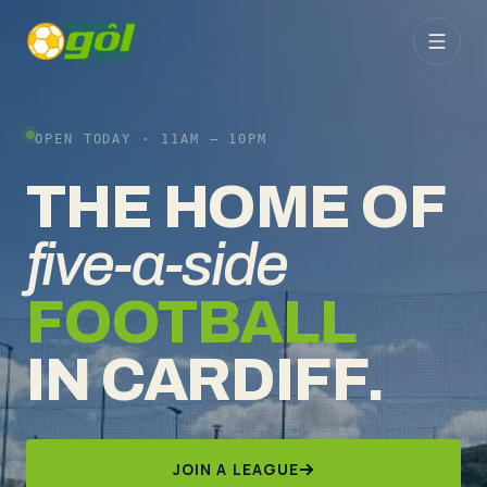
OPEN TODAY ·
11AM – 10PM
THE HOME OF
five-a-side
FOOTBALL
IN CARDIFF.
JOIN A LEAGUE