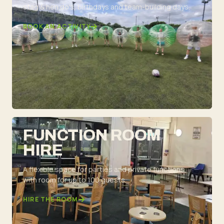
stag & hen do's, birthdays and team-building days.
BOOK AN ACTIVITY
FUNCTION ROOM
HIRE
A flexible space for parties and private functions,
with room for up to 100 guests.
HIRE THE ROOM