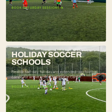
BOOK SATURDAY SESSIONS
HOLIDAY SOCCER
SCHOOLS
Flexible half-day, full-day and extended-day football
camps for active school holidays in Cardiff.
BOOK HOLIDAY CAMP