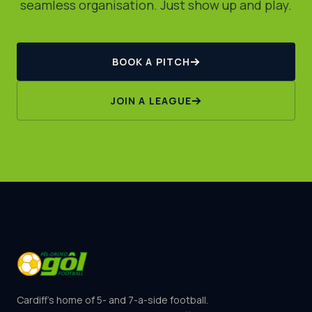
seamless organisation. Just show up and play.
BOOK A PITCH
JOIN A LEAGUE
Cardiff's home of 5- and 7-a-side football.