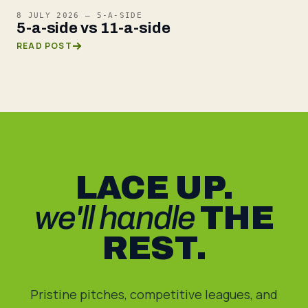
8 JULY 2026
—
5-A-SIDE
5-a-side vs 11-a-side
READ POST
LACE UP.
we'll handle
THE
REST.
Pristine pitches, competitive leagues, and