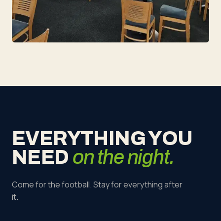
EVERYTHING YOU
NEED
on the night.
Come for the football. Stay for everything after
it.