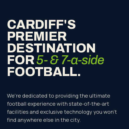
CARDIFF'S
PREMIER
DESTINATION
FOR
5- & 7-a-side
FOOTBALL.
We're dedicated to providing the ultimate
football experience with state-of-the-art
facilities and exclusive technology you won't
find anywhere else in the city.