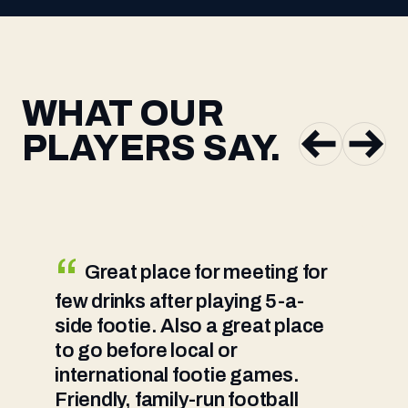
WHAT OUR
PLAYERS SAY.
Great place for meeting for
few drinks after playing 5-a-
g
side footie. Also a great place
a
to go before local or
g
international footie games.
g
Friendly, family-run football
w