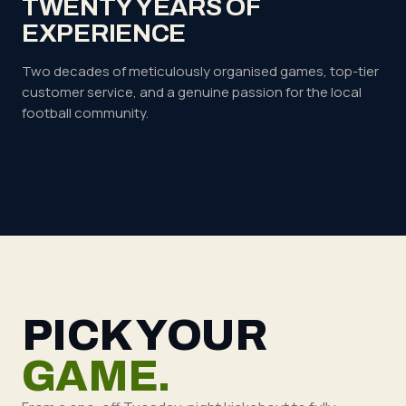
TWENTY YEARS OF
EXPERIENCE
Two decades of meticulously organised games, top-tier
customer service, and a genuine passion for the local
football community.
PICK YOUR
GAME.