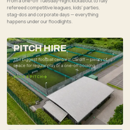
From a one-off Tuesday-night kickabout to fully
refereed competitive leagues, kids' parties,
stag-dos and corporate days — everything
happens under our floodlights.
PITCH HIRE
The biggest football centre in Cardiff — plenty of
space for regular play or a one-off booking.
BOOK A PITCH