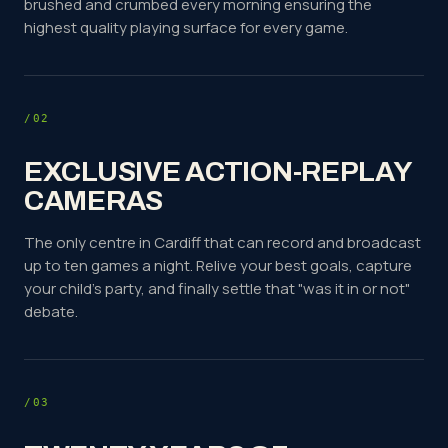
brushed and crumbed every morning ensuring the
highest quality playing surface for every game.
/02
EXCLUSIVE ACTION-REPLAY
CAMERAS
The only centre in Cardiff that can record and broadcast
up to ten games a night. Relive your best goals, capture
your child's party, and finally settle that "was it in or not"
debate.
/03