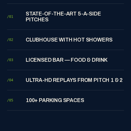
STATE-OF-THE-ART 5-A-SIDE
/01
PITCHES
CLUBHOUSE WITH HOT SHOWERS
/02
LICENSED BAR — FOOD & DRINK
/03
ULTRA-HD REPLAYS FROM PITCH 1 & 2
/04
100+ PARKING SPACES
/05