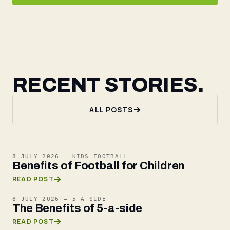
RECENT STORIES.
ALL POSTS
8 JULY 2026
—
KIDS FOOTBALL
Benefits of Football for Children
READ POST
8 JULY 2026
—
5-A-SIDE
The Benefits of 5-a-side
READ POST