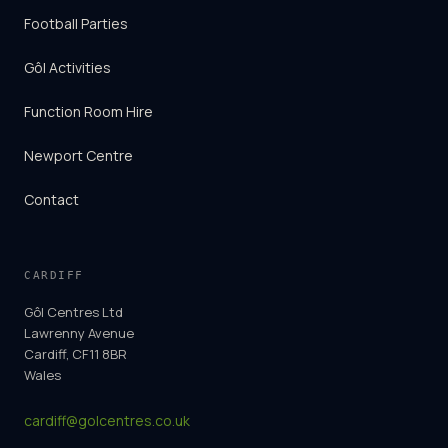
Football Parties
Gôl Activities
Function Room Hire
Newport Centre
Contact
CARDIFF
Gôl Centres Ltd
Lawrenny Avenue
Cardiff, CF11 8BR
Wales
cardiff@golcentres.co.uk