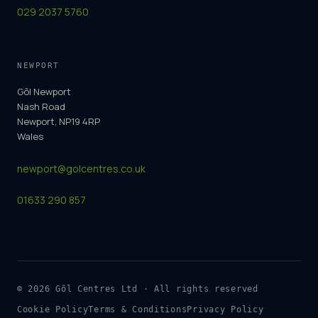
029 2037 5760
NEWPORT
Gôl Newport
Nash Road
Newport, NP19 4RP
Wales
newport@golcentres.co.uk
01633 290 857
©
2026
Gôl Centres Ltd · All rights reserved
Cookie Policy
Terms & Conditions
Privacy Policy