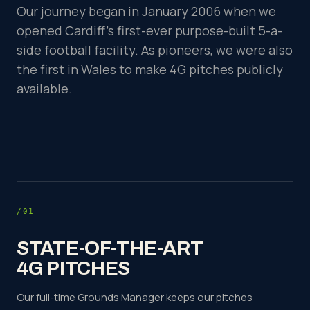
Our journey began in January 2006 when we
opened Cardiff's first-ever purpose-built 5-a-
side football facility. As pioneers, we were also
the first in Wales to make 4G pitches publicly
available.
/01
STATE-OF-THE-ART
4G PITCHES
Our full-time Grounds Manager keeps our pitches