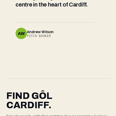
centre in the heart of Cardiff.
Andrew Wilson
AW
PITCH BOOKER
FIND GÔL
CARDIFF.
Easy to reach, with free parking at our Lawrenny Avenue