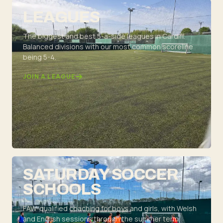
LEAGUES
The biggest and best 5-a-side leagues in Cardiff.
Balanced divisions with our most common scoreline
being 5-4.
JOIN A LEAGUE
SATURDAY SOCCER
SCHOOLS
FAW-qualified coaching for boys and girls, with Welsh
and English sessions through the summer term.