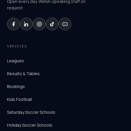
Open every day. Welsh-speaking staff on
request.
SERVICES
Leagues
Results & Tables
Bookings
Kids Football
Saturday Soccer Schools
Holiday Soccer Schools