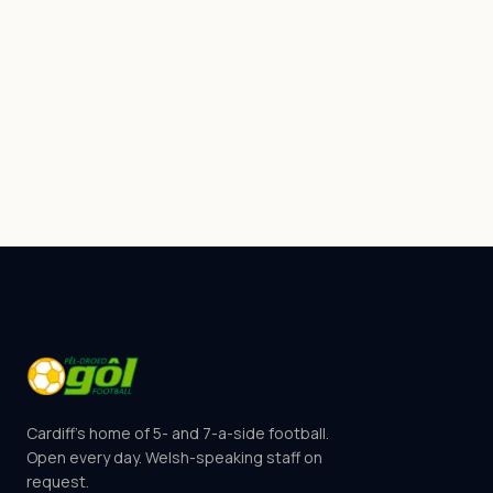
Cardiff's home of 5- and 7-a-side football.
Open every day. Welsh-speaking staff on
request.