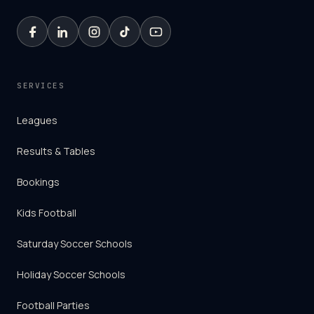
SERVICES
Leagues
Results & Tables
Bookings
Kids Football
Saturday Soccer Schools
Holiday Soccer Schools
Football Parties