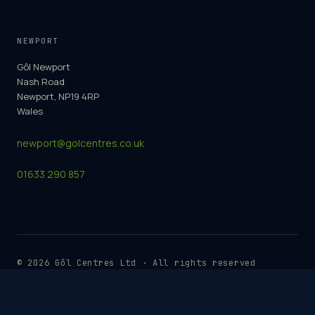
NEWPORT
Gôl Newport
Nash Road
Newport, NP19 4RP
Wales
newport@golcentres.co.uk
01633 290 857
©
2026
Gôl Centres Ltd · All rights reserved
Cookie Policy
Terms & Conditions
Privacy Policy