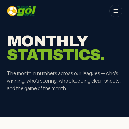
MONTHLY
STATISTICS.
The month in numbers across our leagues — who's
winning, who's scoring, who's keeping clean sheets,
and the game of the month.