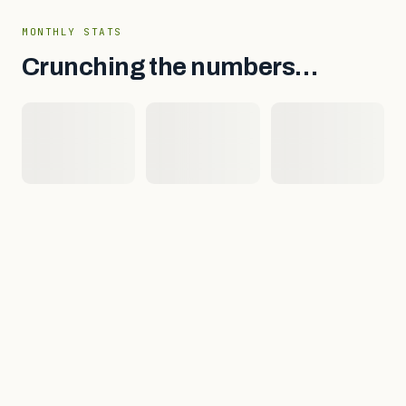
MONTHLY STATS
Crunching the numbers…