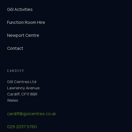
Gôl Activities
Function Room Hire
Newport Centre
Contact
CARDIFF
Gôl Centres Ltd
Lawrenny Avenue
Cardiff, CF11 8BR
Wales
cardiff@golcentres.co.uk
029 2037 5760