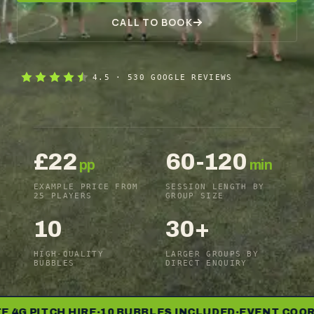
CALL TO BOOK
4.5
·
530
GOOGLE REVIEWS
£22
60-120
pp
min
EXAMPLE PRICE FROM
SESSION LENGTH BY
25 PLAYERS
GROUP SIZE
10
30+
HIGH-QUALITY
LARGER GROUPS BY
BUBBLES
DIRECT ENQUIRY
 PITCH HIRE
10 BUBBLES INCLUDED
EVENT COORDIN