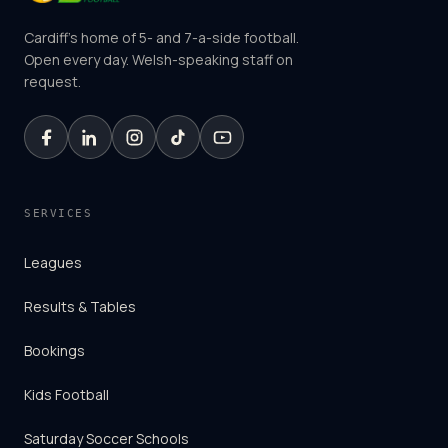
Cardiff's home of 5- and 7-a-side football.
Open every day. Welsh-speaking staff on
request.
SERVICES
Leagues
Results & Tables
Bookings
Kids Football
Saturday Soccer Schools