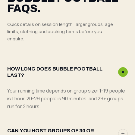
FAQS.
Quick details on session length, larger groups, age
limits, clothing and booking terms before you
enquire.
HOW LONG DOES BUBBLE FOOTBALL
LAST?
Your running time depends on group size: 1-19 people
is 1 hour, 20-29 people is 90 minutes, and 29+ groups
run for 2 hours.
CAN YOU HOST GROUPS OF 30 OR