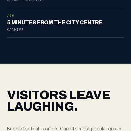
/06
5 MINUTES FROM THE CITY CENTRE
CARDIFF
VISITORS LEAVE
LAUGHING.
Bubble football is one of Cardiff's most popular group