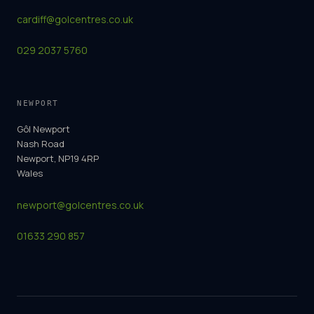
cardiff@golcentres.co.uk
029 2037 5760
NEWPORT
Gôl Newport
Nash Road
Newport, NP19 4RP
Wales
newport@golcentres.co.uk
01633 290 857