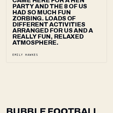
CAME HERE FOR A HEN
PARTY AND THE 8 OF US
HAD SO MUCH FUN
ZORBING. LOADS OF
DIFFERENT ACTIVITIES
ARRANGED FOR US AND A
REALLY FUN, RELAXED
ATMOSPHERE.
EMILY HAWKES
BUBBLE FOOTBALL