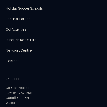
Holiday Soccer Schools
Football Parties
Gôl Activities
Function Room Hire
Newport Centre
Contact
CARDIFF
Gôl Centres Ltd
Lawrenny Avenue
Cardiff, CF11 8BR
Wales