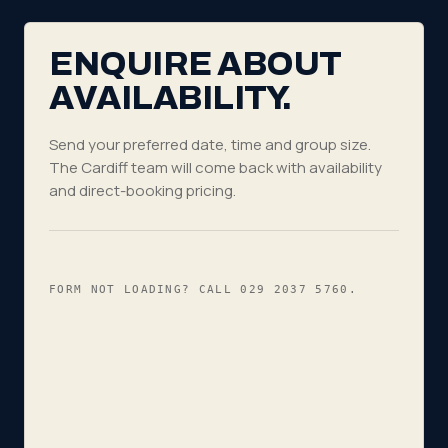
ENQUIRE ABOUT
AVAILABILITY.
Send your preferred date, time and group size.
The Cardiff team will come back with availability
and direct-booking pricing.
FORM NOT LOADING? CALL
029 2037 5760
.