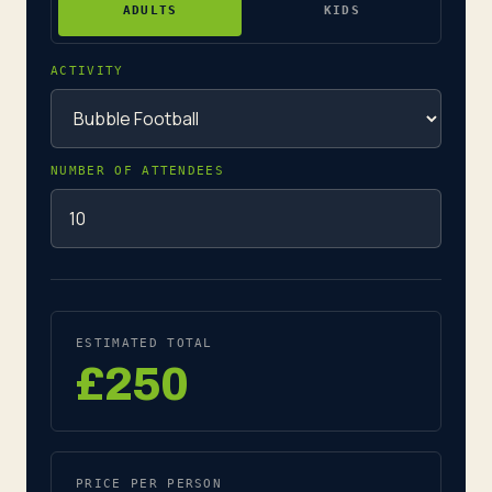
ADULTS
KIDS
ACTIVITY
NUMBER OF ATTENDEES
ESTIMATED TOTAL
£250
PRICE PER PERSON