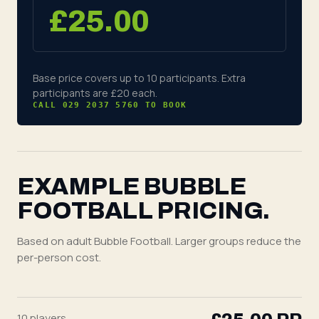
£
25.00
Base price covers up to 10 participants. Extra
participants are
£20
each
.
CALL 029 2037 5760 TO BOOK
EXAMPLE BUBBLE
FOOTBALL PRICING.
Based on adult Bubble Football. Larger groups reduce the
per-person cost.
10
players