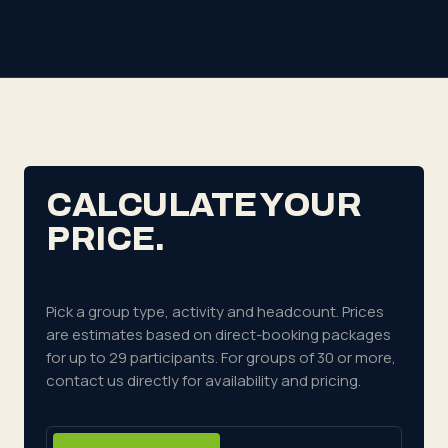
CALCULATE YOUR
PRICE.
Pick a group type, activity and headcount. Prices
are estimates based on direct-booking packages
for up to 29 participants.
For groups of 30 or more,
contact us directly for availability and pricing.