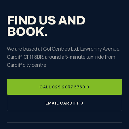
team as early as possible if plans change.
FIND US AND
BOOK.
We are based at Gôl Centres Ltd, Lawrenny Avenue,
Cardiff, CF11 8BR, around a 5-minute taxi ride from
Cardiff city centre.
CALL 029 2037 5760
EMAIL CARDIFF