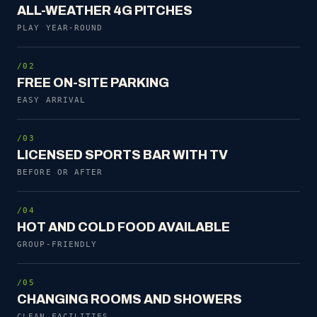
ALL-WEATHER 4G PITCHES
PLAY YEAR-ROUND
/02
FREE ON-SITE PARKING
EASY ARRIVAL
/03
LICENSED SPORTS BAR WITH TV
BEFORE OR AFTER
/04
HOT AND COLD FOOD AVAILABLE
GROUP-FRIENDLY
/05
CHANGING ROOMS AND SHOWERS
CLEAN FACILITIES