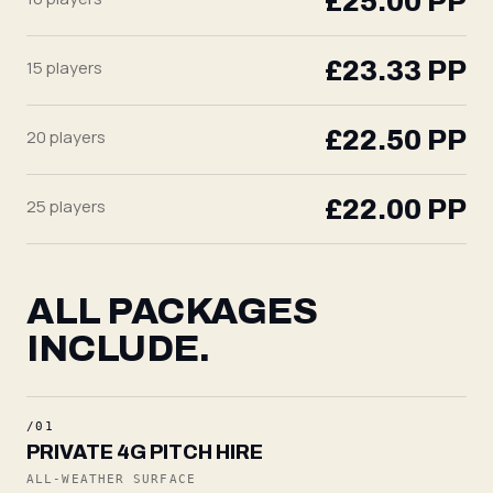
£25.00
PP
£23.33
PP
15
players
£22.50
PP
20
players
£22.00
PP
25
players
ALL PACKAGES
INCLUDE.
/01
PRIVATE 4G PITCH HIRE
ALL-WEATHER SURFACE