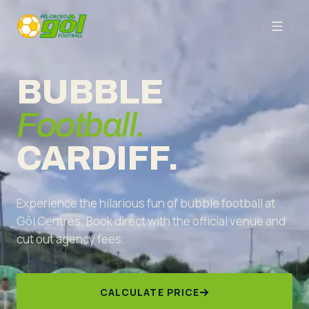
BUBBLE
Football.
CARDIFF.
Experience the hilarious fun of bubble football at
Gôl Centres. Book direct with the official venue and
cut out agency fees.
CALCULATE PRICE