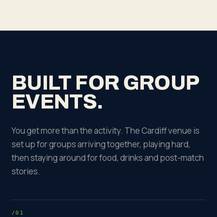
BUILT FOR GROUP
EVENTS.
You get more than the activity. The Cardiff venue is
set up for groups arriving together, playing hard,
then staying around for food, drinks and post-match
stories.
/01