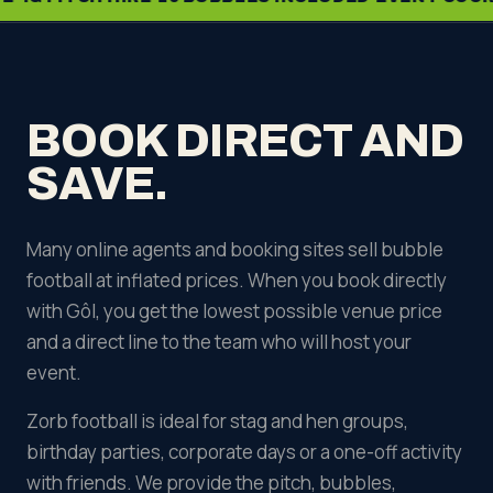
BOOK DIRECT AND
SAVE.
Many online agents and booking sites sell bubble
football at inflated prices. When you book directly
with Gôl, you get the lowest possible venue price
and a direct line to the team who will host your
event.
Zorb football is ideal for stag and hen groups,
birthday parties, corporate days or a one-off activity
with friends. We provide the pitch, bubbles,