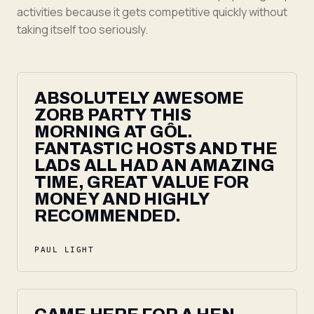
activities because it gets competitive quickly without
taking itself too seriously.
ABSOLUTELY AWESOME
ZORB PARTY THIS
MORNING AT GÔL.
FANTASTIC HOSTS AND THE
LADS ALL HAD AN AMAZING
TIME, GREAT VALUE FOR
MONEY AND HIGHLY
RECOMMENDED.
PAUL LIGHT