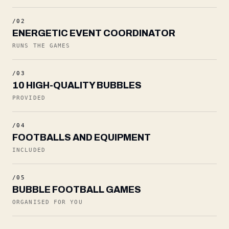
/02
ENERGETIC EVENT COORDINATOR
RUNS THE GAMES
/03
10 HIGH-QUALITY BUBBLES
PROVIDED
/04
FOOTBALLS AND EQUIPMENT
INCLUDED
/05
BUBBLE FOOTBALL GAMES
ORGANISED FOR YOU