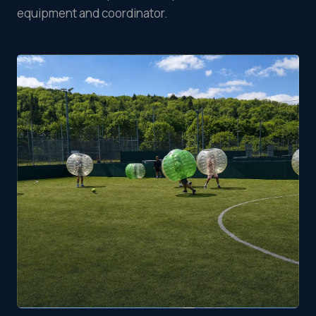
equipment and coordinator.