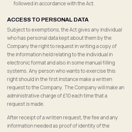
followed in accordance with the Act.
ACCESS TO PERSONAL DATA
Subject to exemptions, the Act gives any individual
who has personal data kept about them by the
Company the right to request in writing a copy of
the information held relating to the individual in
electronic format and also in some manual filling
systems. Any person who wants to exercise this
right should in the first instance make a written
request to the Company. The Company will make an
administrative charge of £10 each time that a
request is made.
After receipt of a written request, the fee and any
information needed as proof of identity of the