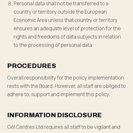
Personal data shall not be transferred to a
country or territory outside the European
Economic Area unless that country or territory
ensures an adequate level of protection for the
rights and freedoms of data subjects in relation
to the processing of personal data
PROCEDURES
Overall responsibility for the policy implementation
rests with the Board. However, all staff are obliged to
adhere to, support and implement this policy.
INFORMATION DISCLOSURE
Gôl Centres Ltd requires all staff to be vigilant and