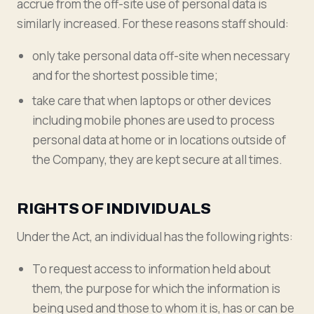
accrue from the off-site use of personal data is
similarly increased. For these reasons staff should:
only take personal data off-site when necessary
and for the shortest possible time;
take care that when laptops or other devices
including mobile phones are used to process
personal data at home or in locations outside of
the Company, they are kept secure at all times.
RIGHTS OF INDIVIDUALS
Under the Act, an individual has the following rights:
To request access to information held about
them, the purpose for which the information is
being used and those to whom it is, has or can be