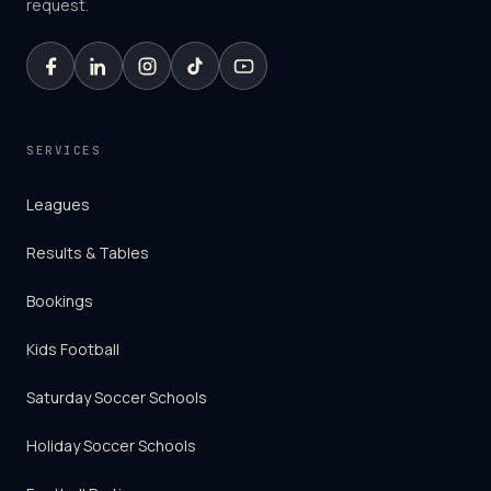
request.
SERVICES
Leagues
Results & Tables
Bookings
Kids Football
Saturday Soccer Schools
Holiday Soccer Schools