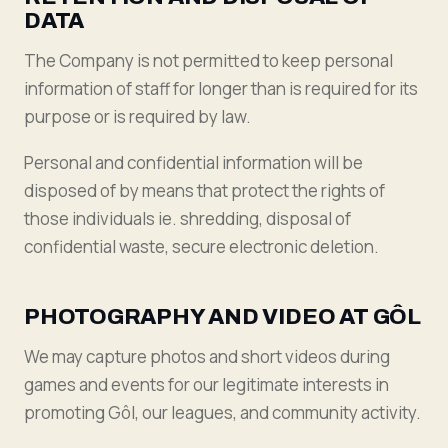
DATA
The Company is not permitted to keep personal
information of staff for longer than is required for its
purpose or is required by law.
Personal and confidential information will be
disposed of by means that protect the rights of
those individuals ie. shredding, disposal of
confidential waste, secure electronic deletion.
PHOTOGRAPHY AND VIDEO AT GÔL
We may capture photos and short videos during
games and events for our legitimate interests in
promoting Gôl, our leagues, and community activity.