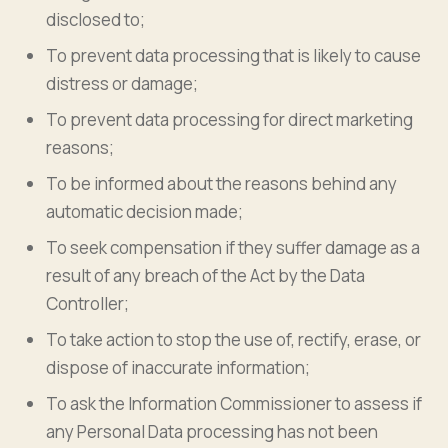
disclosed to;
To prevent data processing that is likely to cause
distress or damage;
To prevent data processing for direct marketing
reasons;
To be informed about the reasons behind any
automatic decision made;
To seek compensation if they suffer damage as a
result of any breach of the Act by the Data
Controller;
To take action to stop the use of, rectify, erase, or
dispose of inaccurate information;
To ask the Information Commissioner to assess if
any Personal Data processing has not been