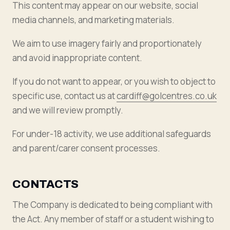
This content may appear on our website, social
media channels, and marketing materials.
We aim to use imagery fairly and proportionately
and avoid inappropriate content.
If you do not want to appear, or you wish to object to
specific use, contact us at
cardiff@golcentres.co.uk
and we will review promptly.
For under-18 activity, we use additional safeguards
and parent/carer consent processes.
CONTACTS
The Company is dedicated to being compliant with
the Act. Any member of staff or a student wishing to