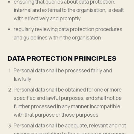
ensuring that queries about data protection,
internal and external to the organisation, is dealt
with effectively and promptly
regularly reviewing data protection procedures
and guidelines within the organisation
DATA PROTECTION PRINCIPLES
Personal data shall be processed fairly and
lawfully
Personal data shall be obtained for one or more
specified and lawful purposes, and shall not be
further processed in any manner incompatible
with that purpose or those purposes
Personal data shall be adequate, relevant and not
excessive in relation to the purpose or purposes