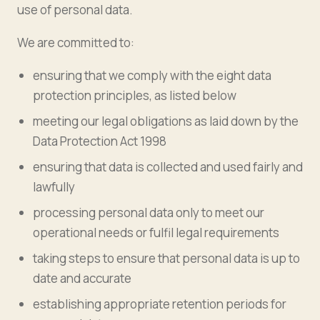
use of personal data.
We are committed to:
ensuring that we comply with the eight data
protection principles, as listed below
meeting our legal obligations as laid down by the
Data Protection Act 1998
ensuring that data is collected and used fairly and
lawfully
processing personal data only to meet our
operational needs or fulfil legal requirements
taking steps to ensure that personal data is up to
date and accurate
establishing appropriate retention periods for