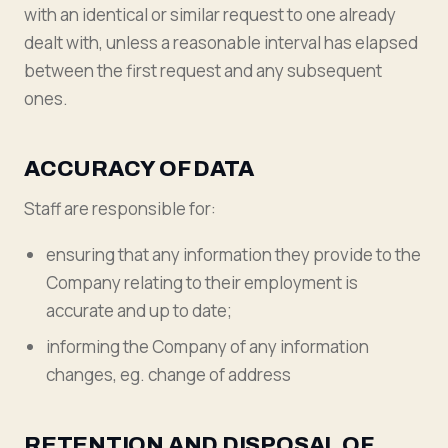
with an identical or similar request to one already
dealt with, unless a reasonable interval has elapsed
between the first request and any subsequent
ones.
ACCURACY OF DATA
Staff are responsible for:
ensuring that any information they provide to the
Company relating to their employment is
accurate and up to date;
informing the Company of any information
changes, eg. change of address
RETENTION AND DISPOSAL OF