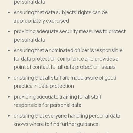
personal data
ensuring that data subjects’ rights can be
appropriately exercised
providing adequate security measures to protect
personal data
ensuring that a nominated officer is responsible
for data protection compliance and provides a
point of contact for all data protection issues
ensuring that all staff are made aware of good
practice in data protection
providing adequate training for all staff
responsible for personal data
ensuring that everyone handling personal data
knows where to find further guidance