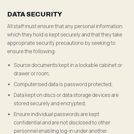
DATA SECURITY
All staff must ensure that any personal information
which they hold is kept securely and that they take
appropriate security precautions by seeking to
ensure the following:
Source documents kept in a lockable cabinet or
drawer or room;
Computerised data is password protected;
Data kept on discs or data storage devices are
stored securely and encrypted;
Ensure individual passwords are kept
confidential and are not disclosed to other
personnel enabling log-in under another