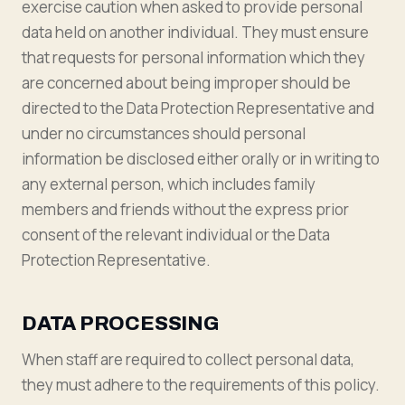
exercise caution when asked to provide personal
data held on another individual. They must ensure
that requests for personal information which they
are concerned about being improper should be
directed to the Data Protection Representative and
under no circumstances should personal
information be disclosed either orally or in writing to
any external person, which includes family
members and friends without the express prior
consent of the relevant individual or the Data
Protection Representative.
DATA PROCESSING
When staff are required to collect personal data,
they must adhere to the requirements of this policy.