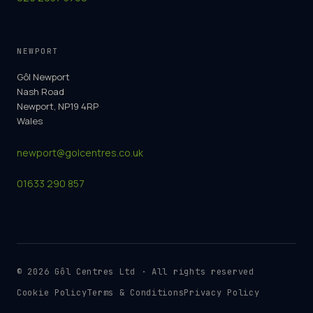
NEWPORT
Gôl Newport
Nash Road
Newport, NP19 4RP
Wales
newport@golcentres.co.uk
01633 290 857
©
2026
Gôl Centres Ltd · All rights reserved
Cookie Policy
Terms & Conditions
Privacy Policy