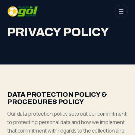
PRIVACY POLICY
DATA PROTECTION POLICY &
PROCEDURES POLICY
Our data protection policy sets out our commitment
to protecting personal data and how we implement
that commitment with regards to the collection and