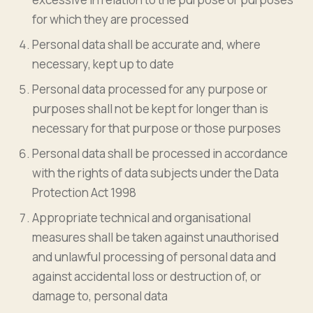
for which they are processed
Personal data shall be accurate and, where
necessary, kept up to date
Personal data processed for any purpose or
purposes shall not be kept for longer than is
necessary for that purpose or those purposes
Personal data shall be processed in accordance
with the rights of data subjects under the Data
Protection Act 1998
Appropriate technical and organisational
measures shall be taken against unauthorised
and unlawful processing of personal data and
against accidental loss or destruction of, or
damage to, personal data