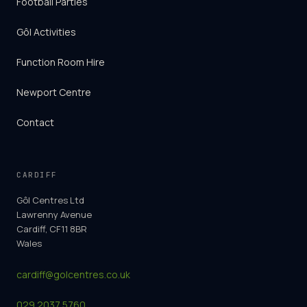
Football Parties
Gôl Activities
Function Room Hire
Newport Centre
Contact
CARDIFF
Gôl Centres Ltd
Lawrenny Avenue
Cardiff, CF11 8BR
Wales
cardiff@golcentres.co.uk
029 2037 5760