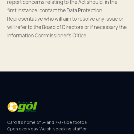
report concerns relating to the Act should, in the
first instance, contact the Data Protection
Representative who will aim to resolve any issue or
will refer to the Board of Directors or if necessary the
Information Commissioner’s Office.
Cardiff's home of 5- and 7-a-side football.
Open every day. Welsh-speaking staff on