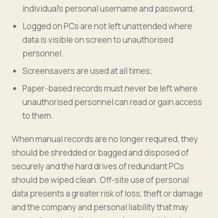
individual’s personal username and password;
Logged on PCs are not left unattended where
data is visible on screen to unauthorised
personnel.
Screensavers are used at all times;
Paper-based records must never be left where
unauthorised personnel can read or gain access
to them.
When manual records are no longer required, they
should be shredded or bagged and disposed of
securely and the hard drives of redundant PCs
should be wiped clean. Off-site use of personal
data presents a greater risk of loss, theft or damage
and the company and personal liability that may