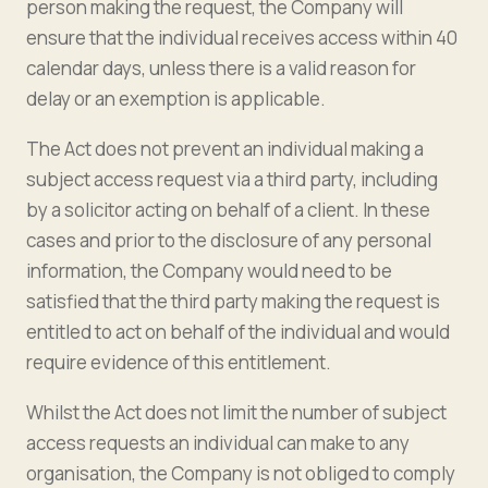
person making the request, the Company will
ensure that the individual receives access within 40
calendar days, unless there is a valid reason for
delay or an exemption is applicable.
The Act does not prevent an individual making a
subject access request via a third party, including
by a solicitor acting on behalf of a client. In these
cases and prior to the disclosure of any personal
information, the Company would need to be
satisfied that the third party making the request is
entitled to act on behalf of the individual and would
require evidence of this entitlement.
Whilst the Act does not limit the number of subject
access requests an individual can make to any
organisation, the Company is not obliged to comply